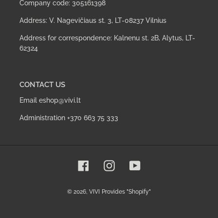
Company code: 305161398
Address: V. Nagevičiaus st. 3, LT-08237 Vilnius
Address for correspondence: Kalnenu st. 2B, Alytus, LT-
62324
CONTACT US
Email eshop@vivi.lt
Administration +370 663 75 333
Facebook
Instagram
YouTube
© 2026,
VIVI
Provides "Shopify"