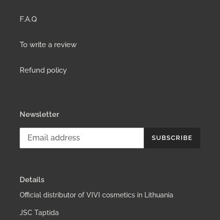
F.A.Q
To write a review
Refund policy
Newsletter
SUBSCRIBE
Details
Official distributor of VIVI cosmetics in Lithuania
JSC Taptida