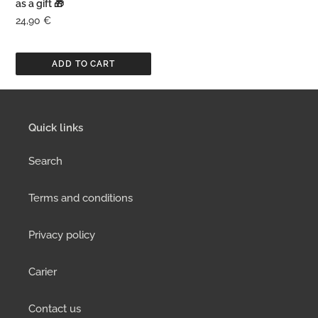
as a gift 🎁
oil
Regular
24,90 €
as
price
a
gift
🎁
Quick links
Search
Terms and conditions
Privacy policy
Carier
Contact us