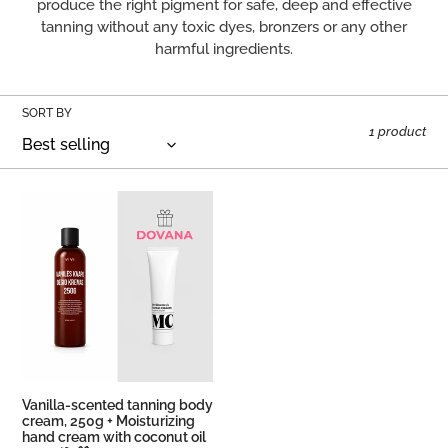
produce the right pigment for safe, deep and effective
O
tanning without any toxic dyes, bronzers or any other
harmful ingredients.
N
:
SORT BY
1 product
Vanilla-
scented
tanning
body
cream,
250g
+
Moisturizing
hand
cream
Vanilla-scented tanning body
with
cream, 250g + Moisturizing
hand cream with coconut oil
coconut