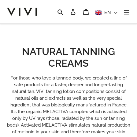
Skip
to
Search
Log in
Cart
EN
content
C
NATURAL TANNING
O
CREAMS
L
For those who love a tanned body, we created a line of
L
safe products for a faster, deeper and longer-lasting
natural tan. VIVI tanning lotion compositions consist of
E
natural oils and extracts as well as the very special
ingredient that was biologically manufactured in France.
C
It's the organic MELACTIVA complex which is activated
T
only by UV rays (those, radiated by the sun or tanning
beds). Activated MELACTIVA stimulates natural production
I
of melanin in your skin and therefore makes your skin