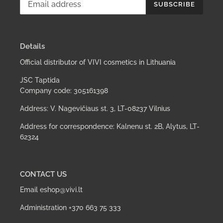
SUBSCRIBE
Details
Official distributor of VIVI cosmetics in Lithuania
JSC Taptida
Company code: 305161398
Address: V. Nagevičiaus st. 3, LT-08237 Vilnius
Address for correspondence: Kalnenu st. 2B, Alytus, LT-
62324
CONTACT US
Email eshop@vivi.lt
Administration +370 663 75 333