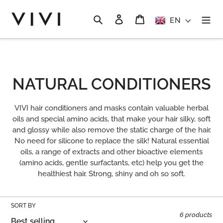
Skip
to
Search
Log in
Cart
EN
content
C
NATURAL CONDITIONERS
O
VIVI hair conditioners and masks contain valuable herbal
L
oils and special amino acids, that make your hair silky, soft
and glossy while also remove the static charge of the hair.
L
No need for silicone to replace the silk! Natural essential
oils, a range of extracts and other bioactive elements
E
(amino acids, gentle surfactants, etc) help you get the
C
healthiest hair. Strong, shiny and oh so soft.
T
SORT BY
I
6 products