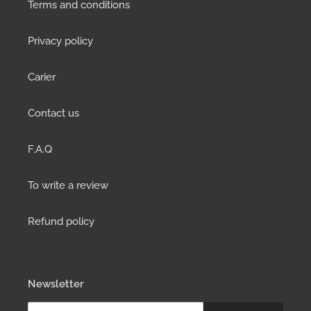
Terms and conditions
Privacy policy
Carier
Contact us
F.A.Q
To write a review
Refund policy
Newsletter