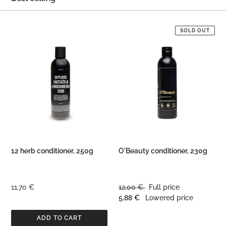
O
N
12
O'Beauty
SOLD OUT
herb
conditioner,
:
conditioner,
230g
250g
12 herb conditioner, 250g
O'Beauty conditioner, 230g
Regular
11,70 €
Regular
12,00 €
Full price
price
price
Discounted
5,88 €
Lowered price
price