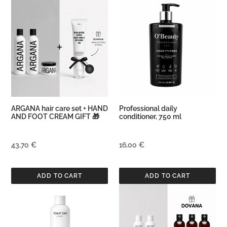
ARGANA
Professional
hair
daily
care
conditioner,
set
750
+
ml
HAND
AND
FOOT
CREAM
GIFT
ARGANA hair care set + HAND
Professional daily
🎁
AND FOOT CREAM GIFT 🎁
conditioner, 750 ml
Regular
43,70 €
Regular
16,00 €
price
price
Conditioner
Scalp
for
Care
Scalp
Set
Care,