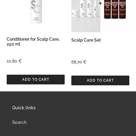
250
ml
Conditioner for Scalp Care,
Scalp Care Set
250 ml
Regular
10,80 €
Regular
68,70 €
price
price
Quick links
Search